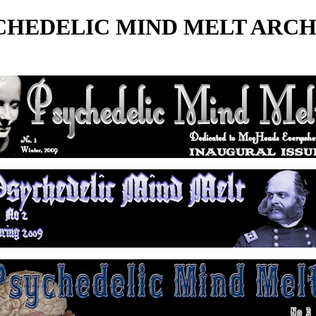
CHEDELIC MIND MELT ARCH